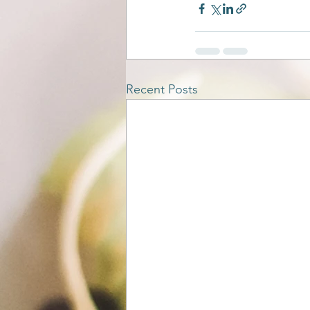
Recent Posts