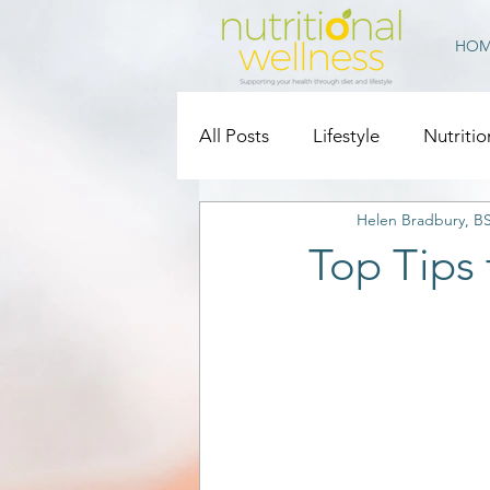
HOM
All Posts
Lifestyle
Nutritio
Helen Bradbury, B
Top Tips