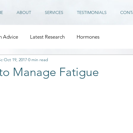
E
ABOUT
SERVICES
TESTIMONIALS
CONT
n Advice
Latest Research
Hormones
Sc
Oct 19, 2017
0 min read
 to Manage Fatigue