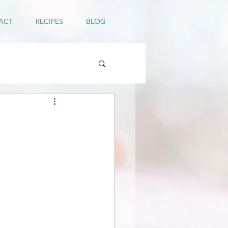
ACT
RECIPES
BLOG