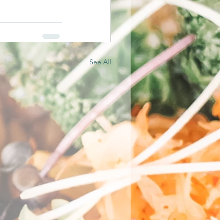
See All