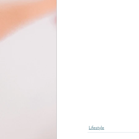
Lifestyle