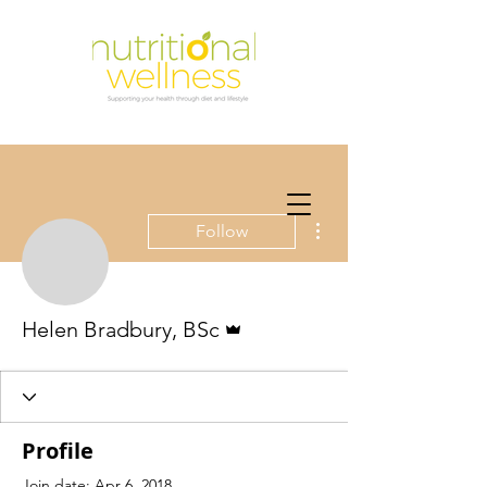
More actions
Follow
Admin
Helen Bradbury, BSc
Profile
Join date: Apr 6, 2018