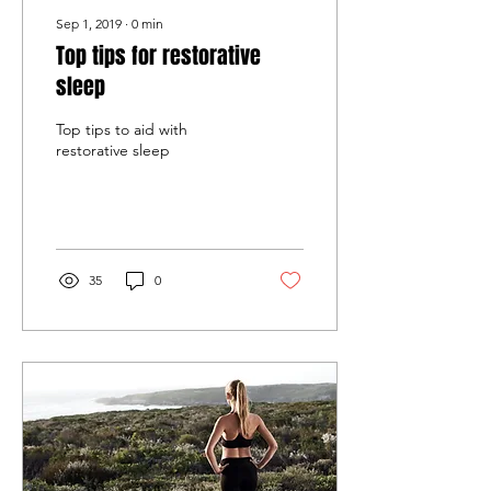
Sep 1, 2019
∙
0
min
Top tips for restorative
sleep
Top tips to aid with
restorative sleep
35
0