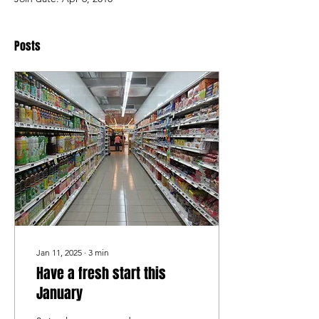
Posts
Jan 11, 2025
∙
3
min
Have a fresh start this
January