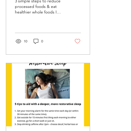
3 simple steps to reduce
processed foods & eat
healthier whole foods I
know that January can be
an overwhelming time,
with pressure to...
10
0