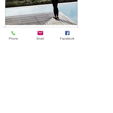
Feb 15, 2019
∙
2
min
Phone
Email
Facebook
Exercise, Mental Health and
My Cute Personal Trainer
Of all the lifestyle changes,
exercise is one of the best
things we can do for our
health and mental
wellbeing. I have never
been a great...
76
0