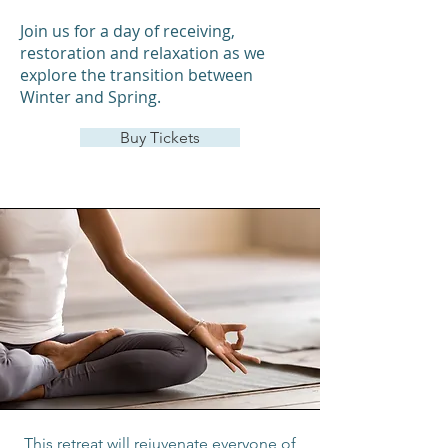
Join us for a day of receiving,
restoration and relaxation as we
explore the transition between
Winter and Spring.
Buy Tickets
This retreat will rejuvenate everyone of