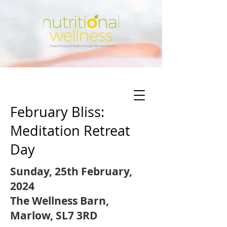
February Bliss:
Meditation Retreat
Day
Sunday, 25th February,
2024
The Wellness Barn,
Marlow, SL7 3RD