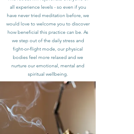
all experience levels - so even if you
have never tried meditation before, we
would love to welcome you to discover
how beneficial this practice can be. As
we step out of the daily stress and
fight-or-flight mode, our physical
bodies feel more relaxed and we
nurture our emotional, mental and
spiritual wellbeing.